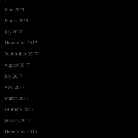
May 2019
March 2019
July 2018
November 2017
September 2017
August 2017
July 2017
April 2017
March 2017
February 2017
January 2017
November 2016