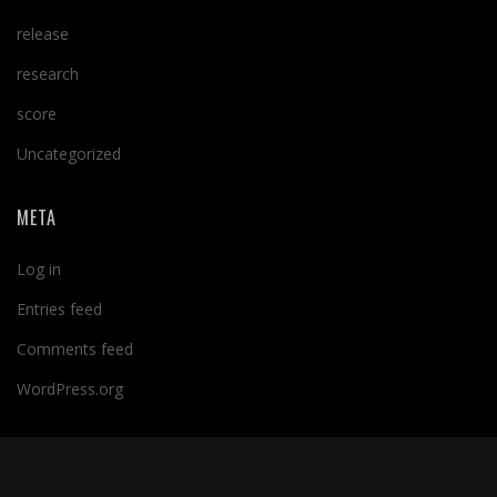
release
research
score
Uncategorized
META
Log in
Entries feed
Comments feed
WordPress.org