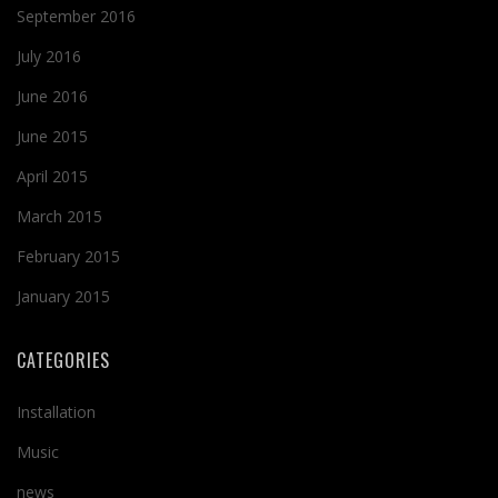
September 2016
July 2016
June 2016
June 2015
April 2015
March 2015
February 2015
January 2015
CATEGORIES
Installation
Music
news