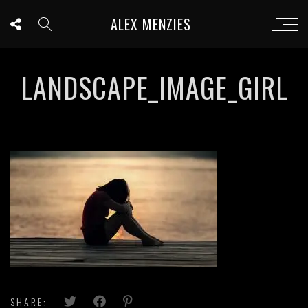
ALEX MENZIES
LANDSCAPE_IMAGE_GIRL
SHARE: