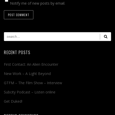
Notify me of new posts by email.
RECENT POSTS
First Contact: An Alien Encounter
New Work – A Light Beyond
GTFM – The Film Show – Interview
Subcity Podcast – Listen online
Get Duked!