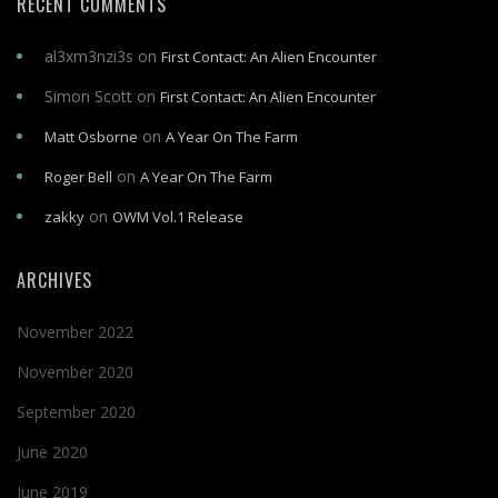
RECENT COMMENTS
al3xm3nzi3s
on
First Contact: An Alien Encounter
Simon Scott
on
First Contact: An Alien Encounter
on
Matt Osborne
A Year On The Farm
on
Roger Bell
A Year On The Farm
on
zakky
OWM Vol.1 Release
ARCHIVES
November 2022
November 2020
September 2020
June 2020
June 2019