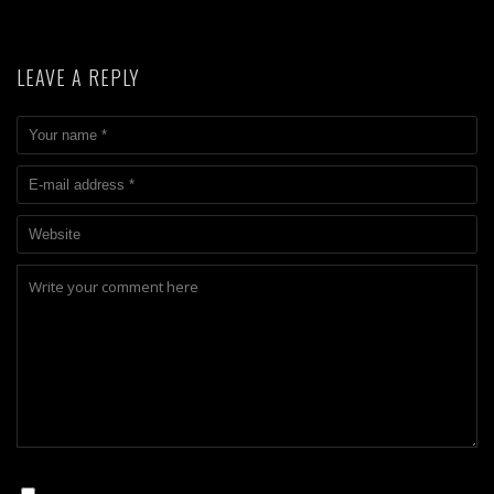
LEAVE A REPLY