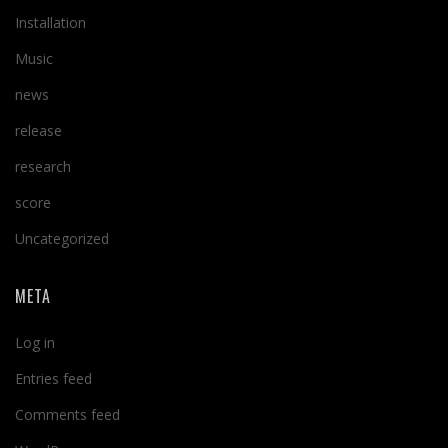
Installation
Music
news
release
research
score
Uncategorized
META
Log in
Entries feed
Comments feed