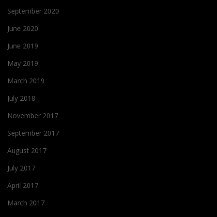
September 2020
June 2020
June 2019
May 2019
March 2019
July 2018
November 2017
September 2017
August 2017
July 2017
April 2017
March 2017