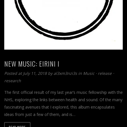
NEW MUSIC: EIRINI I
Posted at July 11, 2018
by
al3xm3nzi3s
in
Music
⋅
release
⋅
research
The first official result of my last year’s music fellowship with the
NHS, exploring the links between health and sound. Of the many
fascinating avenues that I explored, this album encapsulates
ideas from just a few of them, and is…