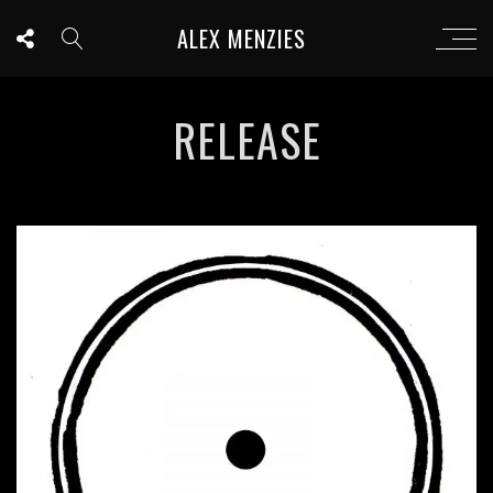
ALEX MENZIES
RELEASE