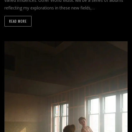
varied influences. Other World Music will be a series of albums
reflecting my explorations in these new fields,…
READ MORE