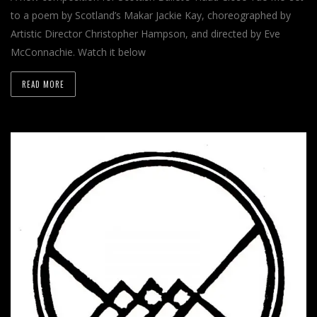
to a poem by Scotland’s Makar Jackie Kay, choreographed by
Artistic Director Christopher Hampson, and directed by Eve
McConnachie. Watch it below
READ MORE