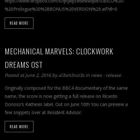
https://www.dropbox.com/s/qhjwpcebinkwq8e/SIBILO%20-
%20Prologue%20%28BONUS%20VERSION%29.aif?dl=0
READ MORE
MECHANICAL MARVELS: CLOCKWORK
DREAMS OST
Posted at June 2, 2016
by
al3xm3nzi3s
in
news
⋅
release
Originally composed for the BBC4 documentary of the same
name, the score is now getting a full release on Ricardo
Donoso’s Kathexis label. Out on June 10th You can preview a
few snippets over at Resident Advisor.
READ MORE