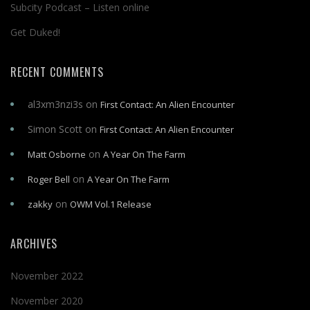
Subcity Podcast – Listen online
Get Duked!
RECENT COMMENTS
al3xm3nzi3s
on
First Contact: An Alien Encounter
Simon Scott
on
First Contact: An Alien Encounter
on
Matt Osborne
A Year On The Farm
on
Roger Bell
A Year On The Farm
on
zakky
OWM Vol.1 Release
ARCHIVES
November 2022
November 2020