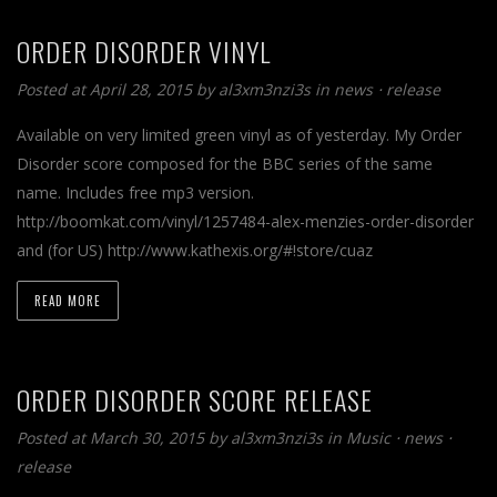
ORDER DISORDER VINYL
Posted at April 28, 2015
by
al3xm3nzi3s
in
news
⋅
release
Available on very limited green vinyl as of yesterday. My Order
Disorder score composed for the BBC series of the same
name. Includes free mp3 version.
http://boomkat.com/vinyl/1257484-alex-menzies-order-disorder
and (for US) http://www.kathexis.org/#!store/cuaz
READ MORE
ORDER DISORDER SCORE RELEASE
Posted at March 30, 2015
by
al3xm3nzi3s
in
Music
⋅
news
⋅
release