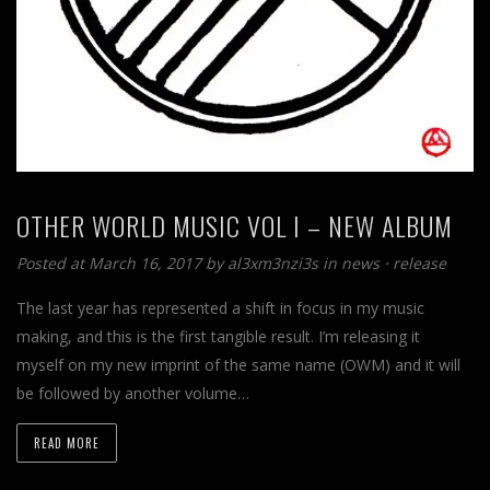
OTHER WORLD MUSIC VOL I – NEW ALBUM
Posted at March 16, 2017
by
al3xm3nzi3s
in
news
⋅
release
The last year has represented a shift in focus in my music
making, and this is the first tangible result. I’m releasing it
myself on my new imprint of the same name (OWM) and it will
be followed by another volume…
READ MORE