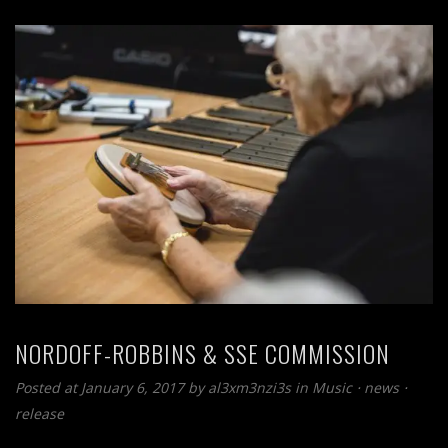
NORDOFF-ROBBINS & SSE COMMISSION
Posted at January 6, 2017
by
al3xm3nzi3s
in
Music
⋅
news
⋅
release