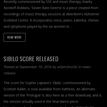
Recently commissioned by SSE and music therapy charity
Nordoff-Robbins, ‘Seven Rare Deems’ is a piece created from
recordings of music therapy sessions at Aberdeen’s Alzheimer
Scotland Centre. It incorporates voice, piano, kalimba, chimes
and xylophone played by the six women in…
READ MORE
SIBILO SCORE RELEASED
Posted at September 19, 2016
by
al3xm3nzi3s
in
news
⋅
release
The score for Sophie Laplane’s ‘Sibilo’, commissioned by
Scottish Ballet, is now available from Kathexis. An alternate
version of the ‘Prologue’ is also here as a free download, and is
the version actually used in the final dance piece: