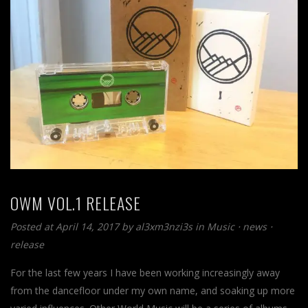
OWM VOL.1 RELEASE
Posted at April 14, 2017
by
al3xm3nzi3s
in
Music
⋅
news
⋅
release
For the last few years I have been working increasingly away
from the dancefloor under my own name, and soaking up more