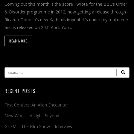
Coming out this month is the score I wrote for the BBC’s Order
& Disorder programme in 2012, now getting a release through
Ricardo Donoso’s new Kathexis imprint. It’s under my real name
and is released on 24th April. You…
READ MORE
RECENT POSTS
First Contact: An Alien Encounter
New Work – A Light Beyond
GTFM – The Film Show – Interview