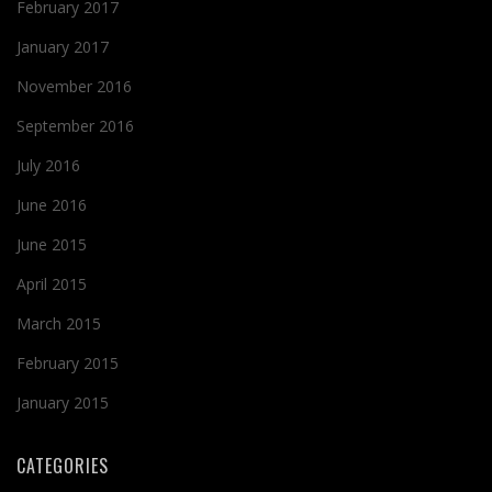
February 2017
January 2017
November 2016
September 2016
July 2016
June 2016
June 2015
April 2015
March 2015
February 2015
January 2015
CATEGORIES