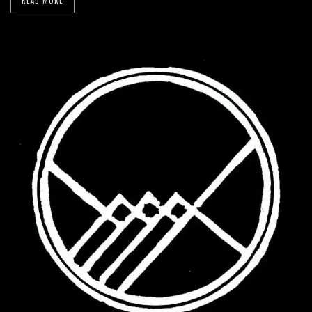
READ MORE