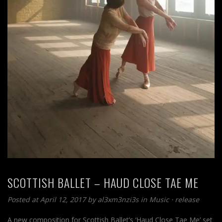
SCOTTISH BALLET – HAUD CLOSE TAE ME
Posted at April 12, 2017
by
al3xm3nzi3s
in
Music
⋅
release
A new composition for Scottish Ballet’s ‘Haud Close Tae Me’ set