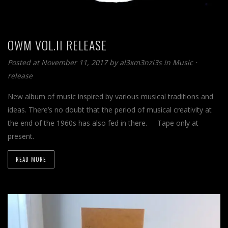
OWM VOL.II RELEASE
Posted at November 11, 2017
by
al3xm3nzi3s
in
Music
⋅
release
New album of music inspired by various musical traditions and
ideas. There’s no doubt that the period of musical creativity at
the end of the 1960s has also fed in there. Tape only at
present.
READ MORE