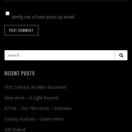
Notify me of new posts by email.
RECENT POSTS
First Contact: An Alien Encounter
New Work – A Light Beyond
GTFM – The Film Show – Interview
Subcity Podcast – Listen online
Get Duked!