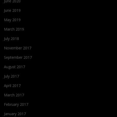
June 2020
June 2019
May 2019
March 2019
July 2018
November 2017
September 2017
August 2017
July 2017
April 2017
March 2017
February 2017
January 2017