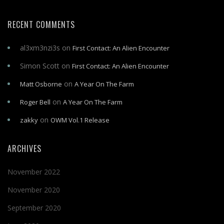
RECENT COMMENTS
al3xm3nzi3s
on
First Contact: An Alien Encounter
Simon Scott
on
First Contact: An Alien Encounter
on
Matt Osborne
A Year On The Farm
on
Roger Bell
A Year On The Farm
on
zakky
OWM Vol.1 Release
ARCHIVES
November 2022
November 2020
September 2020