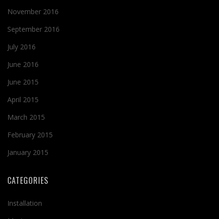
November 2016
September 2016
July 2016
June 2016
June 2015
April 2015
March 2015
February 2015
January 2015
CATEGORIES
Installation