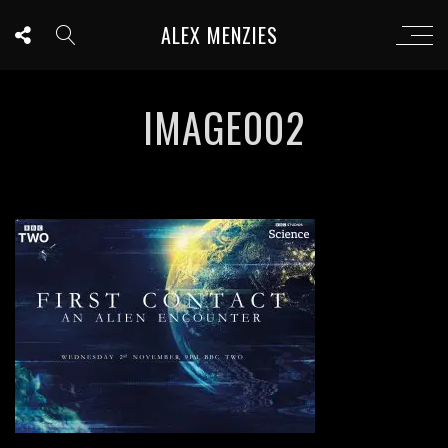
ALEX MENZIES
IMAGE002