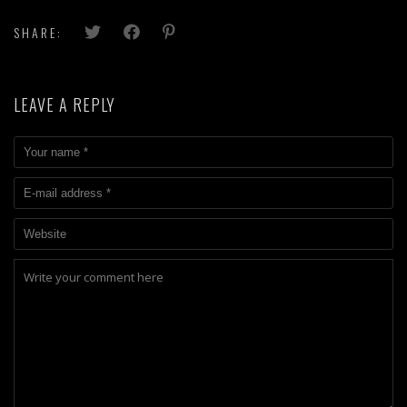
SHARE:
LEAVE A REPLY