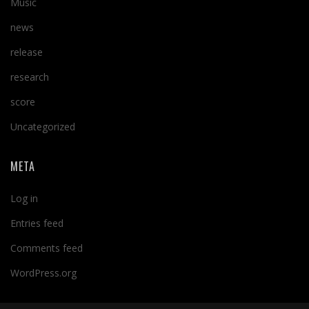
Music
news
release
research
score
Uncategorized
META
Log in
Entries feed
Comments feed
WordPress.org