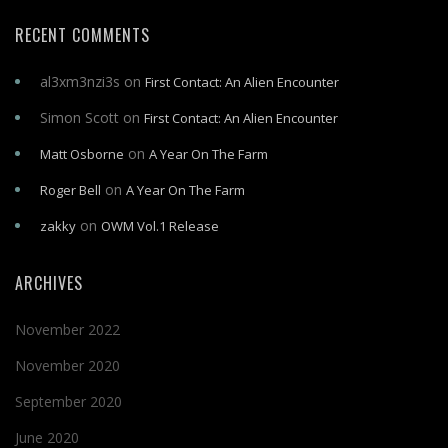
RECENT COMMENTS
al3xm3nzi3s
on
First Contact: An Alien Encounter
Simon Scott
on
First Contact: An Alien Encounter
on
Matt Osborne
A Year On The Farm
on
Roger Bell
A Year On The Farm
on
zakky
OWM Vol.1 Release
ARCHIVES
November 2022
November 2020
September 2020
June 2020