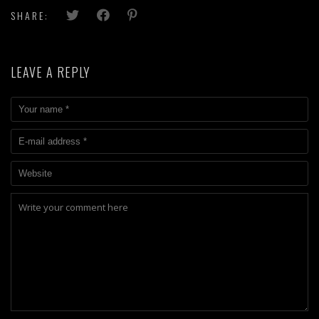
SHARE:
LEAVE A REPLY