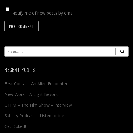
Notify me of new posts by email.
RECENT POSTS
First Contact: An Alien Encounter
New Work – A Light Beyond
GTFM – The Film Show – Interview
Subcity Podcast – Listen online
Get Duked!