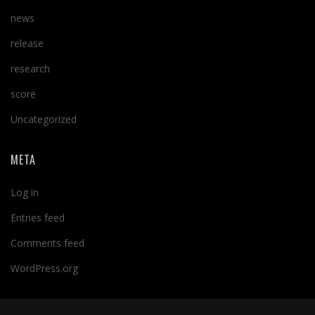
news
release
research
score
Uncategorized
META
Log in
Entries feed
Comments feed
WordPress.org