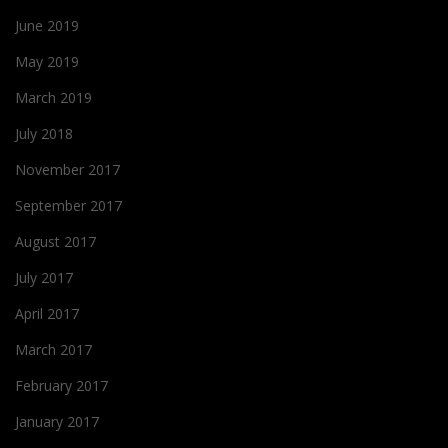
June 2019
May 2019
March 2019
July 2018
November 2017
September 2017
August 2017
July 2017
April 2017
March 2017
February 2017
January 2017