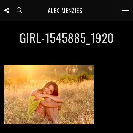
ALEX MENZIES
GIRL-1545885_1920