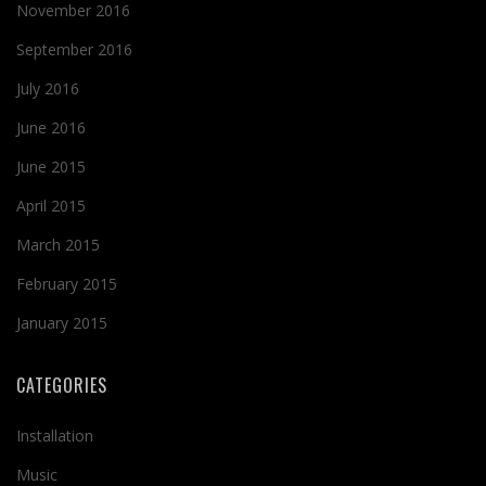
November 2016
September 2016
July 2016
June 2016
June 2015
April 2015
March 2015
February 2015
January 2015
CATEGORIES
Installation
Music