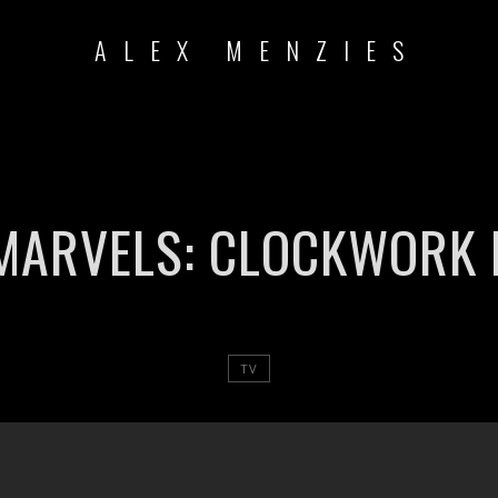
ALEX MENZIES
MARVELS: CLOCKWORK 
TV