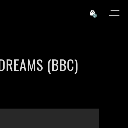
0
DREAMS (BBC)