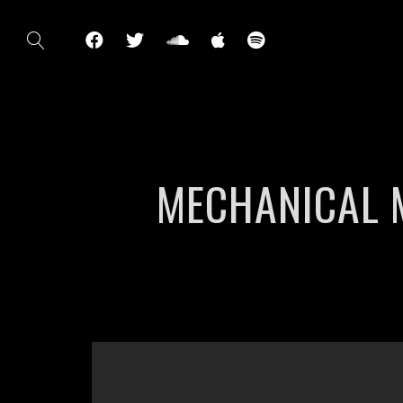
MECHANICAL 
';