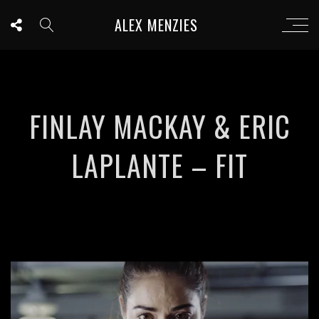
ALEX MENZIES
FINLAY MACKAY & ERIC
LAPLANTE – FIT