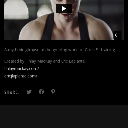
A rhythmic glimpse at the grueling world of CrossFit training.
Created by Finlay MacKay and Eric Laplante
finlaymackay.com/
ericjlaplante.com/
SHARE: