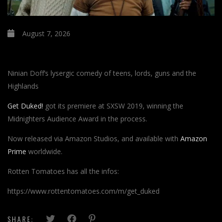
August 7, 2026
Ninian Doff’s lysergic comedy of teens, lords, guns and the
Highlands
Get Duked!
got its premiere at SXSW 2019, winning the
Midnighters Audience Award in the process.
Now released via Amazon Studios, and available with
Amazon
Prime
worldwide.
Rotten Tomatoes has all the infos:
https://www.rottentomatoes.com/m/get_duked
SHARE: