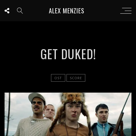
ALEX MENZIES
GET DUKED!
OST
SCORE