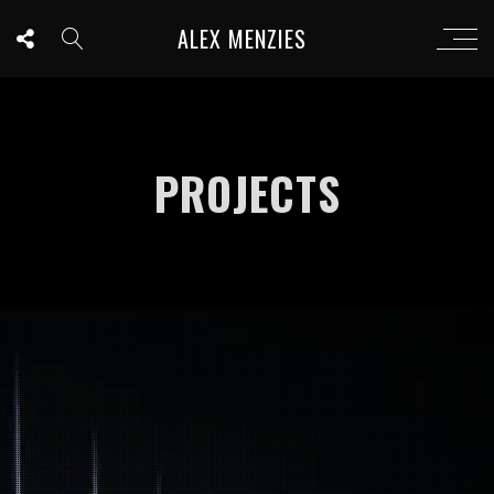
ALEX MENZIES
PROJECTS