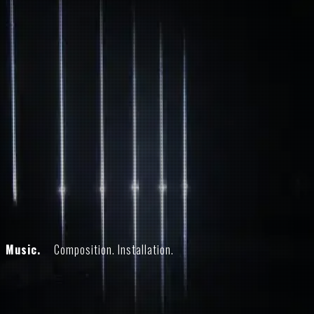
Music.
Composition. Installation.