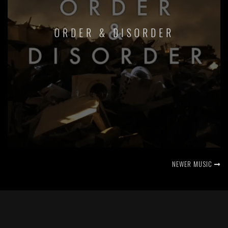
ORDER & DISORDER
NEWER MUSIC