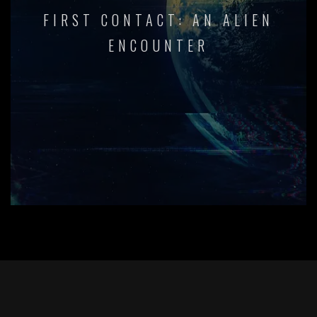
FIRST CONTACT: AN ALIEN
ENCOUNTER