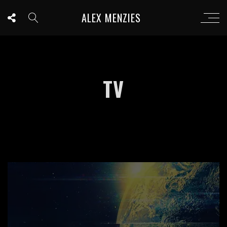
ALEX MENZIES
TV